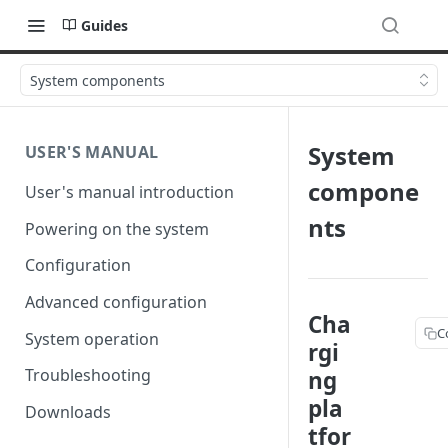
Guides
System components
System
USER'S MANUAL
compone
User's manual introduction
nts
Powering on the system
Configuration
Advanced configuration
Cha
C
System operation
rgi
Troubleshooting
ng
pla
Downloads
tfor