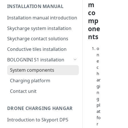
m
INSTALLATION MANUAL
co
Installation manual introduction
mp
one
Skycharge system installation
nts
Skycharge contact solutions
o
Conductive tiles installation
n
BOLOGNINI S1 installation
e
c
System components
h
ar
Charging platform
gi
Contact unit
n
g
pl
DRONE CHARGING HANGAR
at
fo
Introduction to Skyport DP5
r