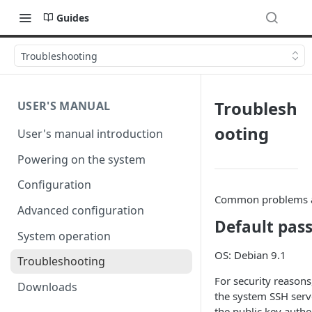
Guides
Troubleshooting
Troublesh
USER'S MANUAL
ooting
User's manual introduction
Powering on the system
Configuration
Common problems a
Advanced configuration
Default pas
System operation
OS: Debian 9.1
Troubleshooting
For security reasons
Downloads
the system SSH serve
the public key authe