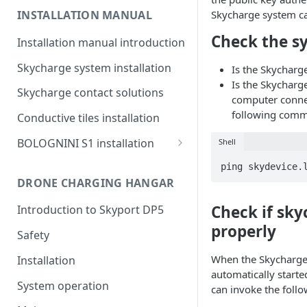
Skycharge system c
INSTALLATION MANUAL
Check the s
Installation manual introduction
Skycharge system installation
Is the Skychar
Is the Skycharg
Skycharge contact solutions
computer conne
following com
Conductive tiles installation
BOLOGNINI S1 installation
Shell
System components
ping skydevice.
DRONE CHARGING HANGAR
Charging platform
Check if sky
Introduction to Skyport DP5
Contact unit
properly
Safety
When the Skycharge
Installation
automatically starte
System operation
can invoke the fol